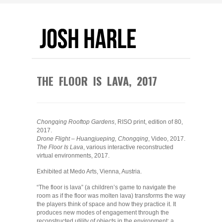
THE FLOOR IS LAVA, 2017
Chongqing Rooftop Gardens
, RISO print, edition of 80,
2017.
Drone Flight – Huangjueping, Chongqing
, Video, 2017.
The Floor Is Lava
, various interactive reconstructed
virtual environments, 2017.
Exhibited at Medo Arts, Vienna, Austria.
“The floor is lava” (a children’s game to navigate the
room as if the floor was molten lava) transforms the way
the players think of space and how they practice it. It
produces new modes of engagement through the
reconstructed utility of objects in the environment: a