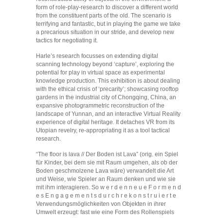
form of role-play-research to discover a different world
from the constituent parts of the old. The scenario is
terrifying and fantastic, but in playing the game we take
a precarious situation in our stride, and develop new
tactics for negotiating it.
Harle’s research focusses on extending digital
scanning technology beyond ‘capture’, exploring the
potential for play in virtual space as experimental
knowledge production. This exhibition is about dealing
with the ethical crisis of ‘precarity’; showcasing rooftop
gardens in the industrial city of Chongqing, China, an
expansive photogrammetric reconstruction of the
landscape of Yunnan, and an interactive Virtual Reality
experience of digital heritage. It detaches VR from its
Utopian revelry, re-appropriating it as a tool tactical
research.
“The floor is lava // Der Boden ist Lava” (orig. ein Spiel
für Kinder, bei dem sie mit Raum umgehen, als ob der
Boden geschmolzene Lava wäre) verwandelt die Art
und Weise, wie Spieler an Raum denken und wie sie
mit ihm interagieren. So w e r d e n n e u e F o r m e n d
e s E n g a g e m e n t s d u r c h r e k o n s t r u i e r t e
Verwendungsmöglichkeiten von Objekten in ihrer
Umwelt erzeugt: fast wie eine Form des Rollenspiels