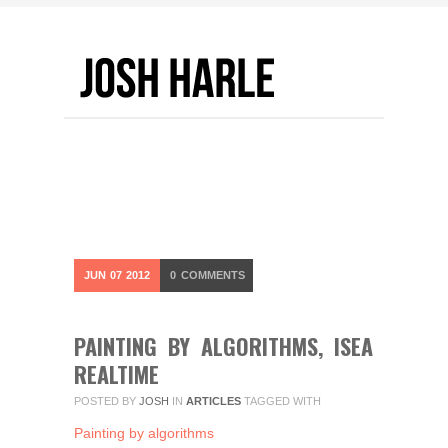
JUN
07
2012
0
COMMENTS
PAINTING BY ALGORITHMS, ISEA
REALTIME
POSTED BY
JOSH
IN
ARTICLES
TAGGED WITH
Painting by algorithms