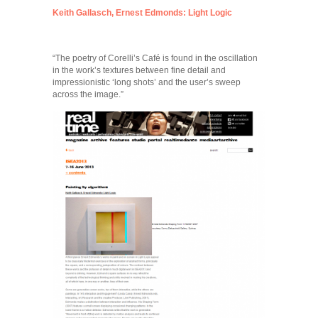
Keith Gallasch, Ernest Edmonds: Light Logic
“The poetry of Corelli’s Café is found in the oscillation
in the work’s textures between fine detail and
impressionistic ‘long shots’ and the user’s sweep
across the image.”